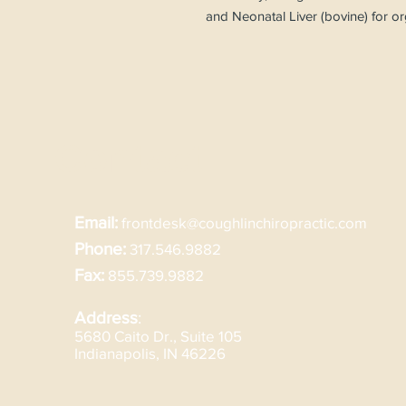
and Neonatal Liver (bovine) for o
Contact
Email:
frontdesk@coughlinchiropractic.com
Phone:
317.546.9882
Fax:
855.739.9882
Address
:
5680 Caito Dr., Suite 105
Indianapolis, IN 46226