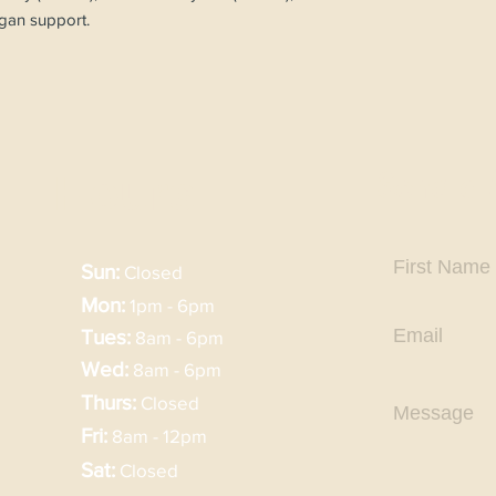
rgan support.
Send a
Hours
Sun:
Closed
Mon:
1pm - 6pm
Tues:
8am - 6pm
Wed:
8am - 6pm
Thurs:
Closed
Fri:
8am - 12pm
Sat:
Closed