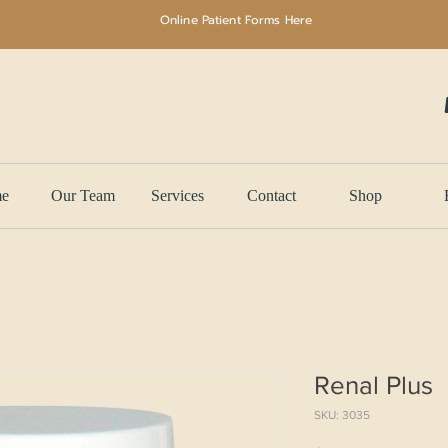
Online Patient Forms Here
e
Our Team
Services
Contact
Shop
Renal Plus
SKU: 3035