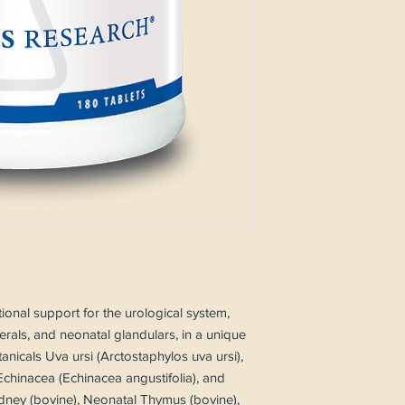
tional support for the urological system,
nerals, and neonatal glandulars, in a unique
tanicals Uva ursi (Arctostaphylos uva ursi),
Echinacea (Echinacea angustifolia), and
dney (bovine), Neonatal Thymus (bovine),