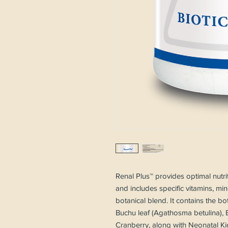
Renal Plus™ provides optimal nutri
and includes specific vitamins, mi
botanical blend. It contains the bo
Buchu leaf (Agathosma betulina), 
Cranberry, along with Neonatal Ki