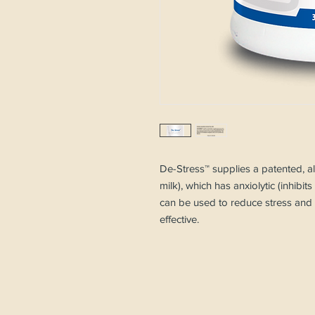
De-Stress™ supplies a patented, al
milk), which has anxiolytic (inhibit
can be used to reduce stress and a
effective.