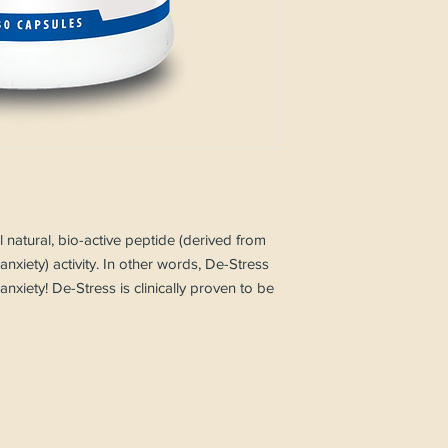
l natural, bio-active peptide (derived from
s anxiety) activity. In other words, De-Stress
nxiety! De-Stress is clinically proven to be