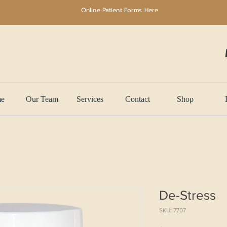
Online Patient Forms Here
e
Our Team
Services
Contact
Shop
De-Stress
SKU: 7707