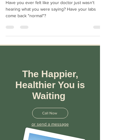
What Does It Promise?
Have you ever felt like your doctor just wasn't
hearing what you were saying? Have your labs
come back "normal"?
The Happier,
Healthier You is
Waiting
Call Now
or send a message