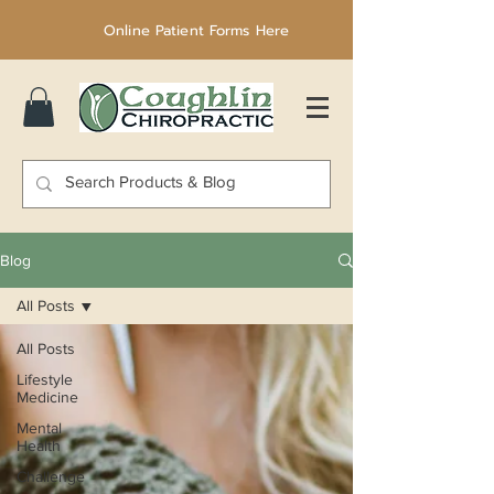
Online Patient Forms Here
Blog
All Posts
All Posts
Lifestyle
Medicine
Mental
Health
Challenge