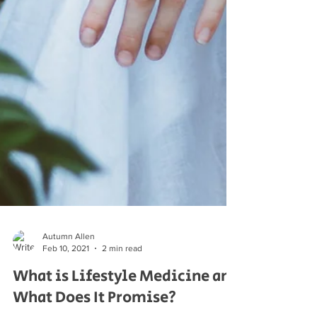
Autumn Allen
Feb 10, 2021
2 min read
What is Lifestyle Medicine and