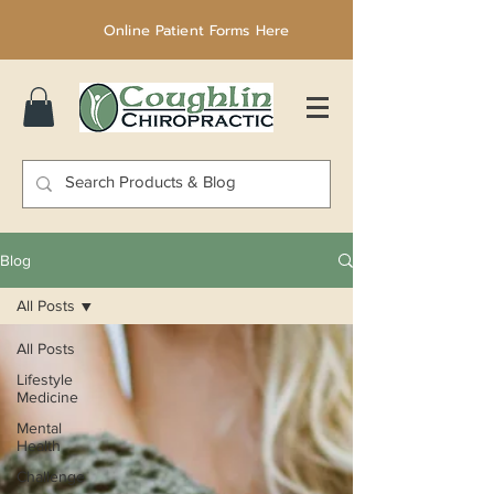
Online Patient Forms Here
Blog
All Posts
All Posts
Lifestyle
Medicine
Mental
Health
Challenge