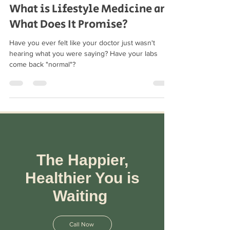
Feb 10, 2021
2 min read
What is Lifestyle Medicine and
What Does It Promise?
Have you ever felt like your doctor just wasn't
hearing what you were saying? Have your labs
come back "normal"?
The Happier,
Healthier You is
Waiting