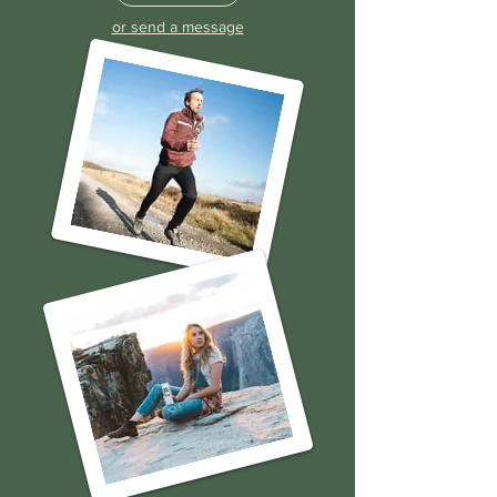
Call Now
or send a message