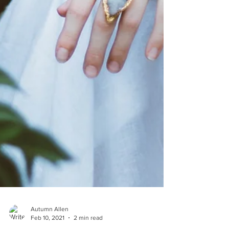
Autumn Allen